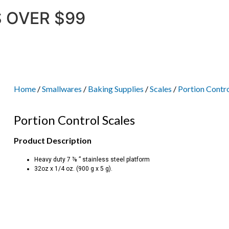
 OVER $99
Home
/
Smallwares
/
Baking Supplies
/
Scales
/
Portion Contro
Portion Control Scales
Product Description
Heavy duty 7 ⅞ ” stainless steel platform
32oz x 1/4 oz. (900 g x 5 g).