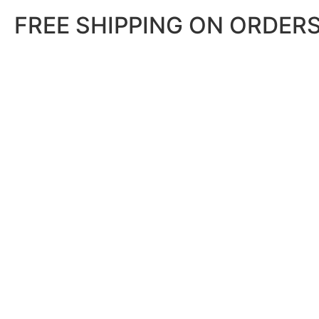
FREE SHIPPING ON ORDERS