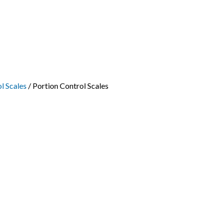
l Scales
/ Portion Control Scales