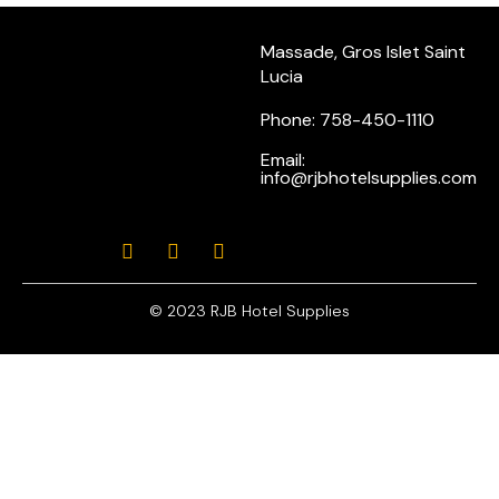
Massade, Gros Islet Saint
Lucia
Phone: 758-450-1110
Email:
info@rjbhotelsupplies.com
© 2023 RJB Hotel Supplies