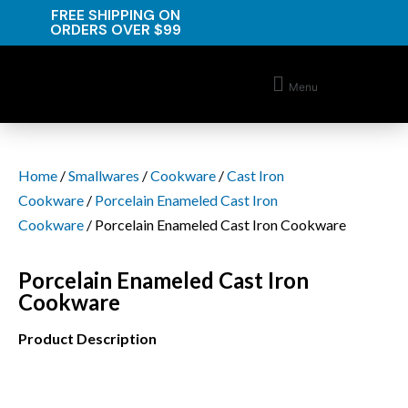
FREE SHIPPING ON
ORDERS OVER $99
Menu
Home
/
Smallwares
/
Cookware
/
Cast Iron
Cookware
/
Porcelain Enameled Cast Iron
Cookware
/ Porcelain Enameled Cast Iron Cookware
Porcelain Enameled Cast Iron
Cookware
Product Description