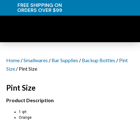
FREE SHIPPING ON
ORDERS OVER $99
Home
/
Smallwares
/
Bar Supplies
/
Backup Bottles
/
Pint
Size
/ Pint Size
Pint Size
Product Description
1 qrt
Orange