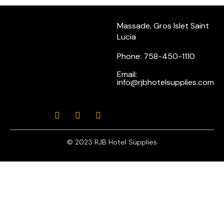
Massade, Gros Islet Saint
Lucia
Phone: 758-450-1110
Email:
info@rjbhotelsupplies.com
© 2023 RJB Hotel Supplies