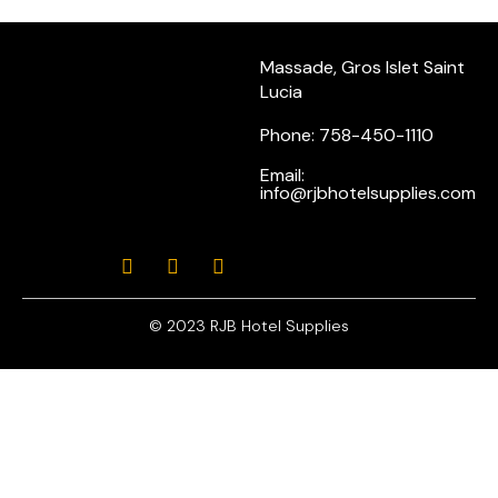
Massade, Gros Islet Saint
Lucia
Phone: 758-450-1110
Email:
info@rjbhotelsupplies.com
© 2023 RJB Hotel Supplies