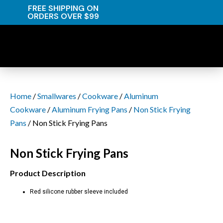
FREE SHIPPING ON
ORDERS OVER $99
Home
/
Smallwares
/
Cookware
/
Aluminum
Cookware
/
Aluminum Frying Pans
/
Non Stick Frying
Pans
/ Non Stick Frying Pans
Non Stick Frying Pans
Product Description
Red silicone rubber sleeve included