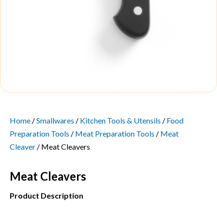
Home
/
Smallwares
/
Kitchen Tools & Utensils
/
Food
Preparation Tools
/
Meat Preparation Tools
/
Meat
Cleaver
/ Meat Cleavers
Meat Cleavers
Product Description