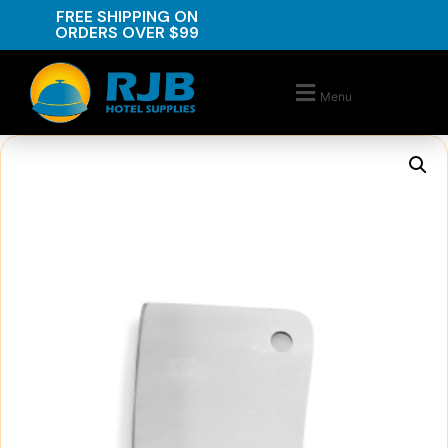
FREE SHIPPING ON
ORDERS OVER $99
Menu