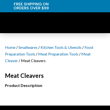
FREE SHIPPING ON
ORDERS OVER $99
Home
/
Smallwares
/
Kitchen Tools & Utensils
/
Food
Preparation Tools
/
Meat Preparation Tools
/
Meat
Cleaver
/ Meat Cleavers
Meat Cleavers
Product Description