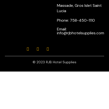
Massade, Gros Islet Saint
Lucia
Phone: 758-450-1110
Email:
info@rjbhotelsupplies.com
© 2023 RJB Hotel Supplies