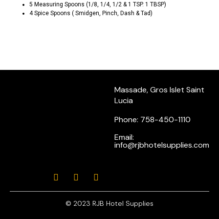
5 Measuring Spoons (1/8, 1/4, 1/2 & 1 TSP. 1 TBSP)
4 Spice Spoons ( Smidgen, Pinch, Dash & Tad)
Massade, Gros Islet Saint
Lucia
Phone: 758-450-1110
Email:
info@rjbhotelsupplies.com
© 2023 RJB Hotel Supplies