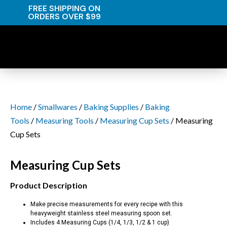
FREE SHIPPING ON
ORDERS OVER $99
Home
/
Smallwares
/
Baking Supplies
/
Baking
Tools
/
Measuring Tools
/
Measuring Cup Sets
/ Measuring
Cup Sets
Measuring Cup Sets
Product Description
Make precise measurements for every recipe with this
heavyweight stainless steel measuring spoon set.
Includes 4 Measuring Cups (1/4, 1/3, 1/2 & 1 cup)