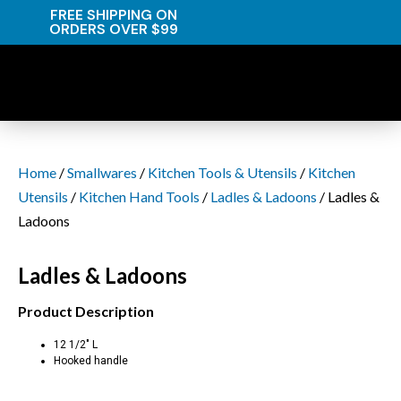
FREE SHIPPING ON
ORDERS OVER $99
Home
/
Smallwares
/
Kitchen Tools & Utensils
/
Kitchen
Utensils
/
Kitchen Hand Tools
/
Ladles & Ladoons
/ Ladles &
Ladoons
Ladles & Ladoons
Product Description
12 1/2″ L
Hooked handle