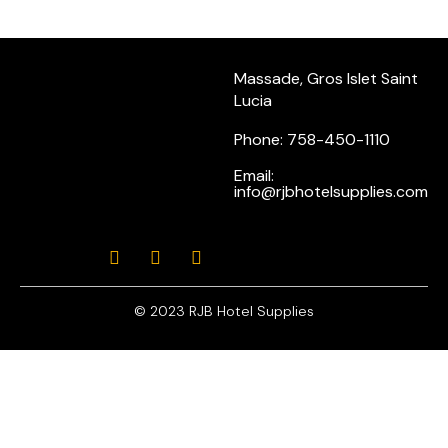
Massade, Gros Islet Saint
Lucia
Phone: 758-450-1110
Email:
info@rjbhotelsupplies.com
© 2023 RJB Hotel Supplies