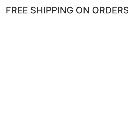
FREE SHIPPING ON ORDERS