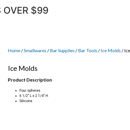
 OVER $99
Home
/
Smallwares
/
Bar Supplies
/
Bar Tools
/
Ice Molds
/ Ic
Ice Molds
Product Description
Four spheres.
6 1/2″ L x 2 1/4″ H.
Silicone