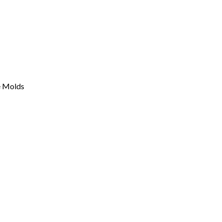
e Molds