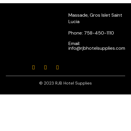
Massade, Gros Islet Saint
Lucia
Phone: 758-450-1110
Email:
info@rjbhotelsupplies.com
© 2023 RJB Hotel Supplies