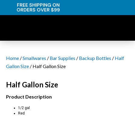
FREE SHIPPING ON
ORDERS OVER $99
Home
/
Smallwares
/
Bar Supplies
/
Backup Bottles
/
Half
Gallon Size
/ Half Gallon Size
Half Gallon Size
Product Description
1/2 gal
Red