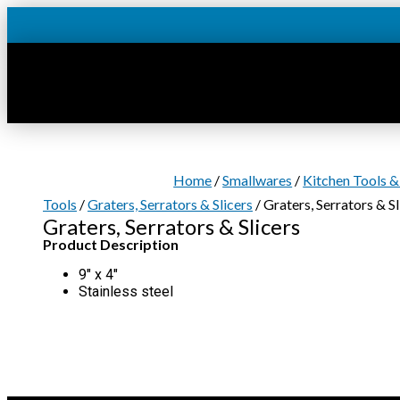
Skip
to
content
Home
/
Smallwares
/
Kitchen Tools &
Tools
/
Graters, Serrators & Slicers
/ Graters, Serrators & Sl
Graters, Serrators & Slicers
Product Description
9″ x 4″
Stainless steel