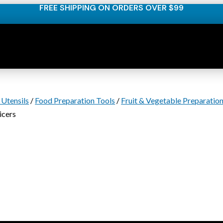
FREE SHIPPING ON ORDERS OVER $99
 Utensils
/
Food Preparation Tools
/
Fruit & Vegetable Preparatio
icers