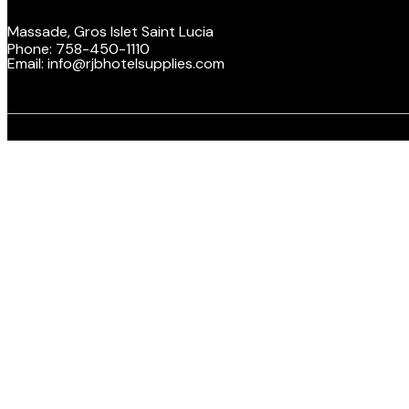
Massade, Gros Islet Saint Lucia
Phone: 758-450-1110
Email: info@rjbhotelsupplies.com
Facebook
Twitte
Y