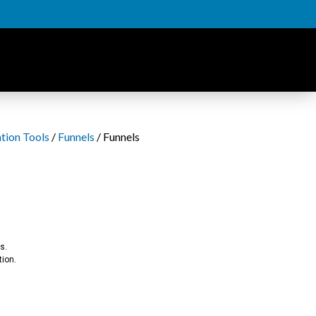
tion Tools
/
Funnels
/ Funnels
s.
tion.