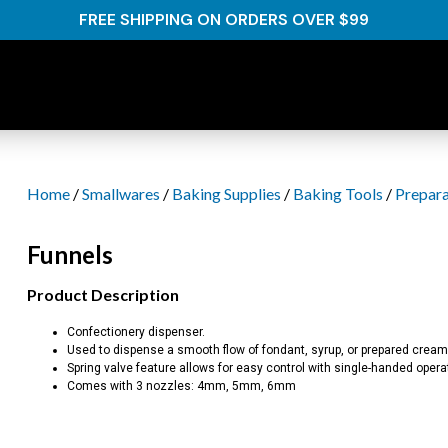
FREE SHIPPING ON ORDERS OVER $99
Home
/
Smallwares
/
Baking Supplies
/
Baking Tools
/
Prepara
Funnels
Product Description
Confectionery dispenser.
Used to dispense a smooth flow of fondant, syrup, or prepared cream
Spring valve feature allows for easy control with single-handed opera
Comes with 3 nozzles: 4mm, 5mm, 6mm