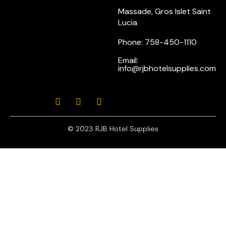
Massade, Gros Islet Saint
Lucia
Phone: 758-450-1110
Email:
info@rjbhotelsupplies.com
© 2023 RJB Hotel Supplies