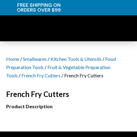
FREE SHIPPING ON
ORDERS OVER $99
Home
/
Smallwares
/
Kitchen Tools & Utensils
/
Food
Preparation Tools
/
Fruit & Vegetable Preparation
Tools
/
French Fry Cutters
/ French Fry Cutters
French Fry Cutters
Product Description