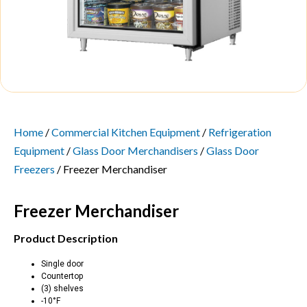
Home
/
Commercial Kitchen Equipment
/
Refrigeration
Equipment
/
Glass Door Merchandisers
/
Glass Door
Freezers
/ Freezer Merchandiser
Freezer Merchandiser
Product Description
Single door
Countertop
(3) shelves
-10°F