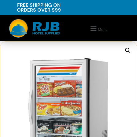
FREE SHIPPING ON
ORDERS OVER $99
Menu