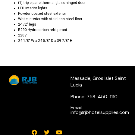
(1) triple-pane thermal glass hinged door
LED interior lights
Powder coated steel exterior
White interior with stainless steel floor
2-1/2″ legs
R290 Hydrocarbon refrigerant
220V
24 1/8″ W x 24 5/8″ D x 39 7/8″ H
Massade, Gros Islet Saint
Lucia
Phone: 758-450-1110
Email:
info@rjbhotelsupplies.com