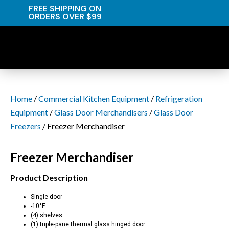
FREE SHIPPING ON
ORDERS OVER $99
Home
/
Commercial Kitchen Equipment
/
Refrigeration
Equipment
/
Glass Door Merchandisers
/
Glass Door
Freezers
/ Freezer Merchandiser
Freezer Merchandiser
Product Description
Single door
-10°F
(4) shelves
(1) triple-pane thermal glass hinged door