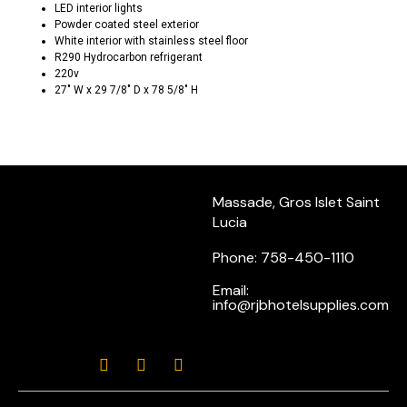
LED interior lights
Powder coated steel exterior
White interior with stainless steel floor
R290 Hydrocarbon refrigerant
220v
27″ W x 29 7/8″ D x 78 5/8″ H
Massade, Gros Islet Saint
Lucia
Phone: 758-450-1110
Email:
info@rjbhotelsupplies.com