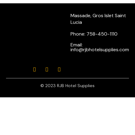
Massade, Gros Islet Saint
Lucia
Phone: 758-450-1110
Email:
info@rjbhotelsupplies.com
© 2023 RJB Hotel Supplies