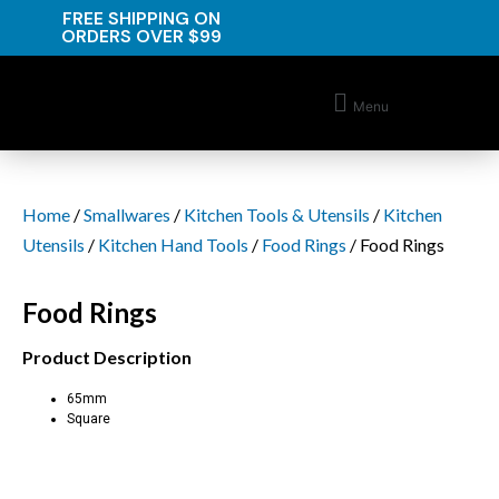
FREE SHIPPING ON
ORDERS OVER $99
Menu
Home
/
Smallwares
/
Kitchen Tools & Utensils
/
Kitchen
Utensils
/
Kitchen Hand Tools
/
Food Rings
/ Food Rings
Food Rings
Product Description
65mm
Square