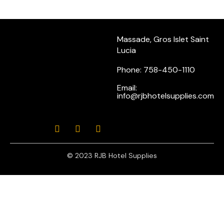
Massade, Gros Islet Saint
Lucia
Phone: 758-450-1110
Email:
info@rjbhotelsupplies.com
© 2023 RJB Hotel Supplies