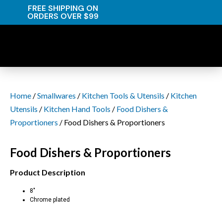
FREE SHIPPING ON
ORDERS OVER $99
Home
/
Smallwares
/
Kitchen Tools & Utensils
/
Kitchen
Utensils
/
Kitchen Hand Tools
/
Food Dishers &
Proportioners
/ Food Dishers & Proportioners
Food Dishers & Proportioners
Product Description
8″
Chrome plated