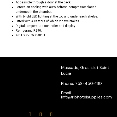
Accessible through a door at the back.
Forced air cooling with auto-defrost, compressor placed
underneath the chamber.
With bright LED lighting at the top and under each shelve.
Fitted with 4 castors of which 2 have brakes.
Digital temperature controller and display.
Refrigerant: R290.
48″ L x 27″ W x 48″ H
Massade, Gros Islet Saint
Lucia
Phone: 758-450-1110
Email:
info@rjbhotelsupplies.com