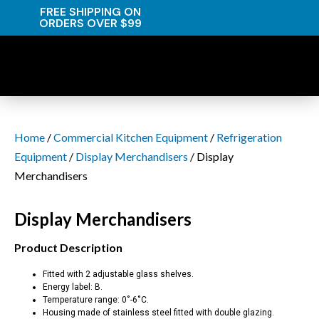
FREE SHIPPING ON
ORDERS OVER $99
Home
/
Commercial Kitchen Equipment
/
Refrigeration
Equipment
/
Display Merchandisers
/ Display
Merchandisers
Display Merchandisers
Product Description
Fitted with 2 adjustable glass shelves.
Energy label: B.
Temperature range: 0˚-6˚C.
Housing made of stainless steel fitted with double glazing.