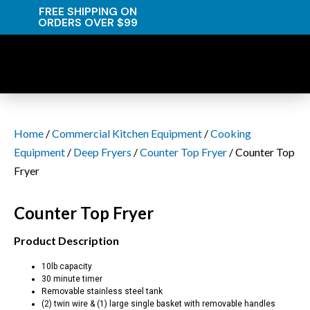
FREE SHIPPING ON
ORDERS OVER $99
Home
/
Commercial Kitchen Equipment
/
Cooking
Equipment
/
Deep Fryers
/
Counter Top Fryer
/ Counter Top
Fryer
Counter Top Fryer
Product Description
10lb capacity
30 minute timer
Removable stainless steel tank
(2) twin wire & (1) large single basket with removable handles