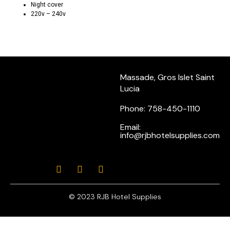
Night cover
220v – 240v
Massade, Gros Islet Saint
Lucia
Phone: 758-450-1110
Email:
info@rjbhotelsupplies.com
© 2023 RJB Hotel Supplies