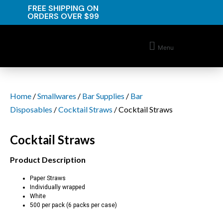
FREE SHIPPING ON
ORDERS OVER $99
Menu
Home
/
Smallwares
/
Bar Supplies
/
Bar
Disposables
/
Cocktail Straws
/ Cocktail Straws
Cocktail Straws
Product Description
Paper Straws
Individually wrapped
White
500 per pack (6 packs per case)