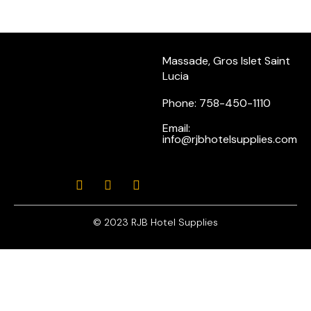
Massade, Gros Islet Saint
Lucia
Phone: 758-450-1110
Email:
info@rjbhotelsupplies.com
© 2023 RJB Hotel Supplies