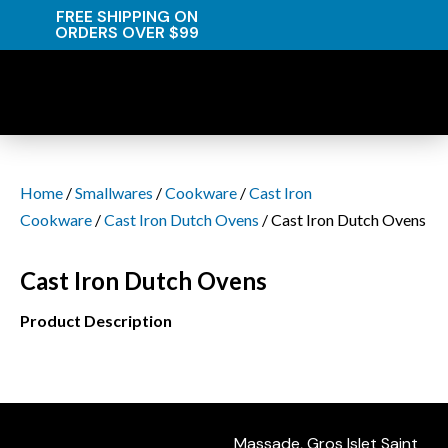
FREE SHIPPING ON
ORDERS OVER $99
Home
/
Smallwares
/
Cookware
/
Cast Iron
Cookware
/
Cast Iron Dutch Ovens
/ Cast Iron Dutch Ovens
Cast Iron Dutch Ovens
Product Description
Massade, Gros Islet Saint