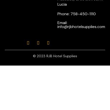
Lucia
Phone: 758-450-1110
Email:
info@rjbhotelsupplies.com
© 2023 RJB Hotel Supplies