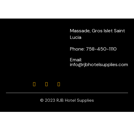
Massade, Gros Islet Saint
Lucia
Phone: 758-450-1110
Email:
info@rjbhotelsupplies.com
© 2023 RJB Hotel Supplies