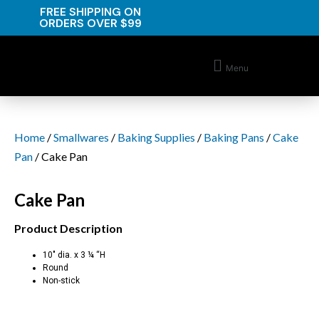
FREE SHIPPING ON
ORDERS OVER $99
Menu
Home
/
Smallwares
/
Baking Supplies
/
Baking Pans
/
Cake
Pan
/ Cake Pan
Cake Pan
Product Description
10″ dia. x 3 ¼ “H
Round
Non-stick