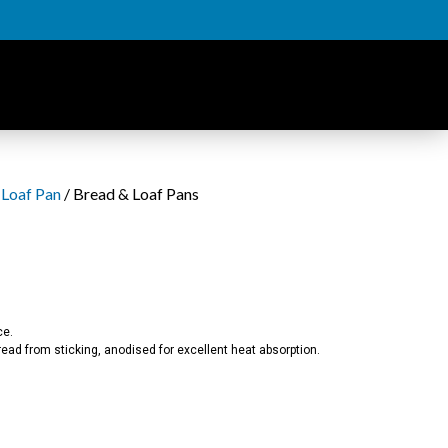
 Loaf Pan
/ Bread & Loaf Pans
ce.
ad from sticking, anodised for excellent heat absorption.