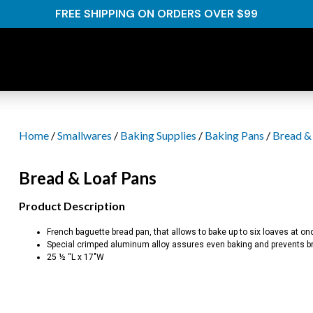
FREE SHIPPING ON ORDERS OVER $99
Home
/
Smallwares
/
Baking Supplies
/
Baking Pans
/
Bread &
Bread & Loaf Pans
Product Description
French baguette bread pan, that allows to bake up to six loaves at on
Special crimped aluminum alloy assures even baking and prevents bre
25 ½ “L x 17″W