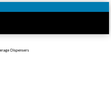
erage Dispensers