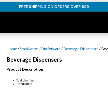
FREE SHIPPING ON ORDERS OVER $99
Home
/
Smallwares
/
Buffetware
/
Beverage Dispensers
/ Bev
Beverage Dispensers
Product Description
3gal chamber.
Transparent