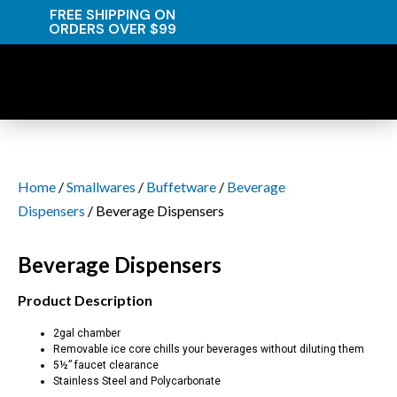
FREE SHIPPING ON
ORDERS OVER $99
Home
/
Smallwares
/
Buffetware
/
Beverage
Dispensers
/ Beverage Dispensers
Beverage Dispensers
Product Description
2gal chamber
Removable ice core chills your beverages without diluting them
5½” faucet clearance
Stainless Steel and Polycarbonate