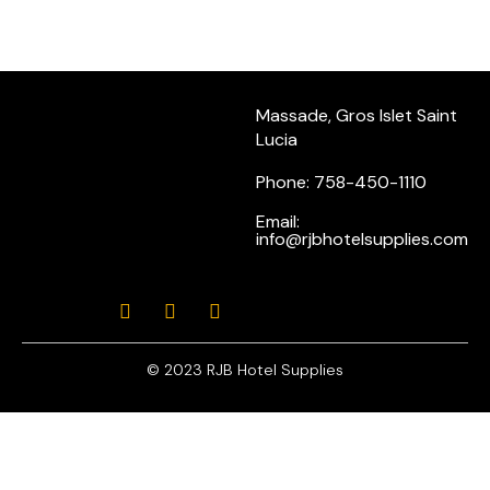
Massade, Gros Islet Saint
Lucia
Phone: 758-450-1110
Email:
info@rjbhotelsupplies.com
© 2023 RJB Hotel Supplies