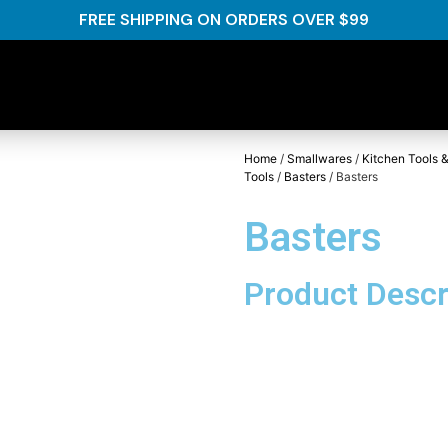
FREE SHIPPING ON ORDERS OVER $99
Home
/
Smallwares
/
Kitchen Tools &
Tools
/
Basters
/ Basters
Basters
Product Descr