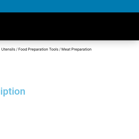
 Utensils
/
Food Preparation Tools
/
Meat Preparation
iption