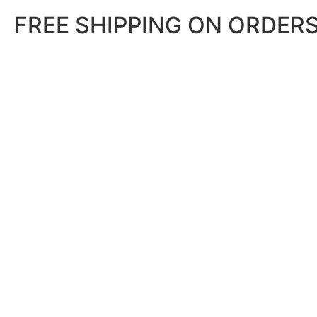
FREE SHIPPING ON ORDERS