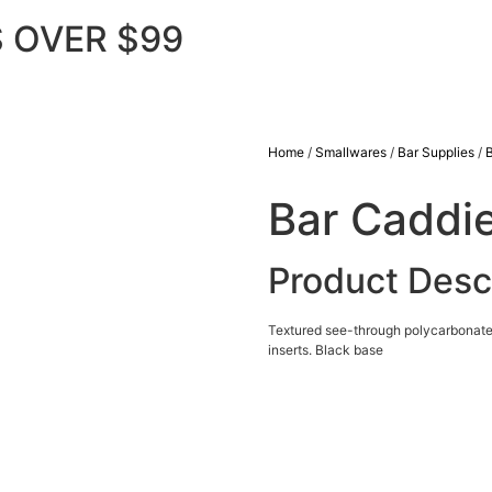
 OVER $99
Home
/
Smallwares
/
Bar Supplies
/
Bar Caddi
Product Desc
Textured see-through polycarbonate li
inserts. Black base