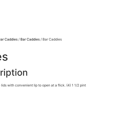
Bar Caddies
/
Bar Caddies
/ Bar Caddies
es
ription
ds with convenient lip to open at a flick. (4) 1 1/2 pint