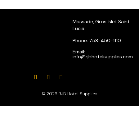
Massade, Gros Islet Saint
Lucia
Phone: 758-450-1110
Email:
info@rjbhotelsupplies.com
© 2023 RJB Hotel Supplies