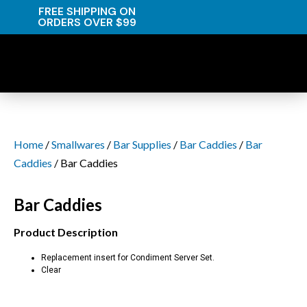
FREE SHIPPING ON
ORDERS OVER $99
Home
/
Smallwares
/
Bar Supplies
/
Bar Caddies
/
Bar
Caddies
/ Bar Caddies
Bar Caddies
Product Description
Replacement insert for Condiment Server Set.
Clear