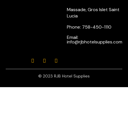
Massade, Gros Islet Saint
Lucia
Phone: 758-450-1110
Email:
info@rjbhotelsupplies.com
© 2023 RJB Hotel Supplies