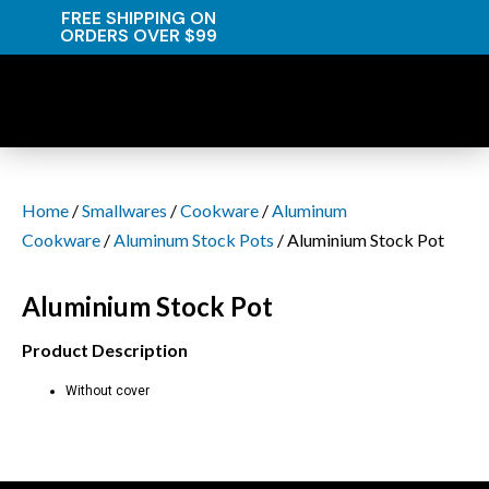
FREE SHIPPING ON
ORDERS OVER $99
Home
/
Smallwares
/
Cookware
/
Aluminum
Cookware
/
Aluminum Stock Pots
/ Aluminium Stock Pot
Aluminium Stock Pot
Product Description
Without cover