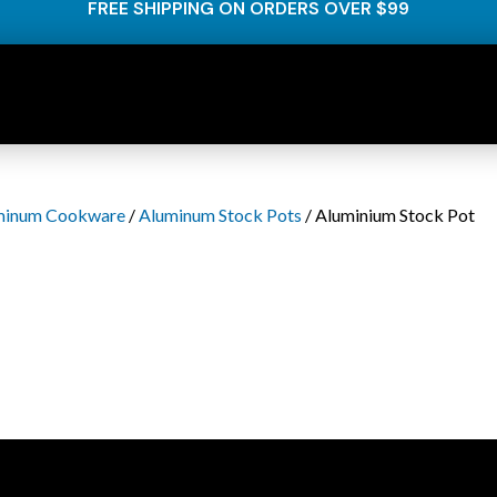
FREE SHIPPING ON ORDERS OVER $99
minum Cookware
/
Aluminum Stock Pots
/ Aluminium Stock Pot