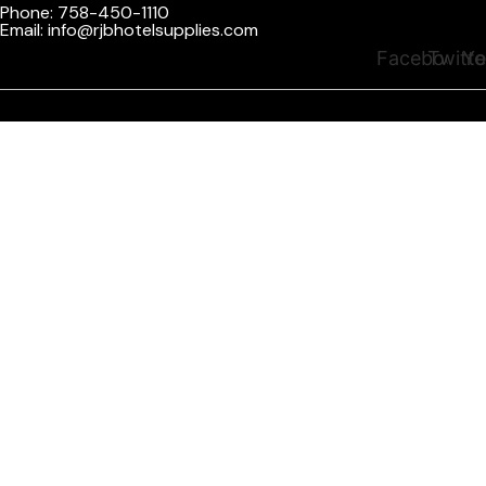
Phone: 758-450-1110
Email: info@rjbhotelsupplies.com
Facebook
Twitte
Yo