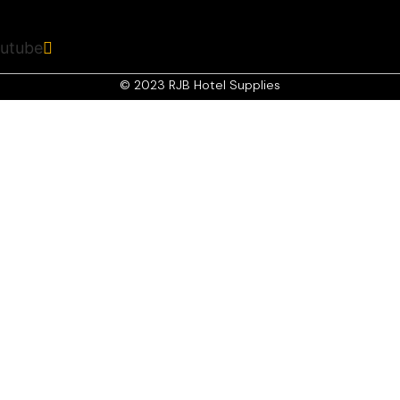
r
utube
© 2023 RJB Hotel Supplies