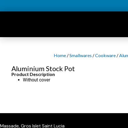
Skip
to
content
Home
/
Smallwares
/
Cookware
/
Alu
Aluminium Stock Pot
Product Description
Without cover
Massade, Gros Islet Saint Lucia