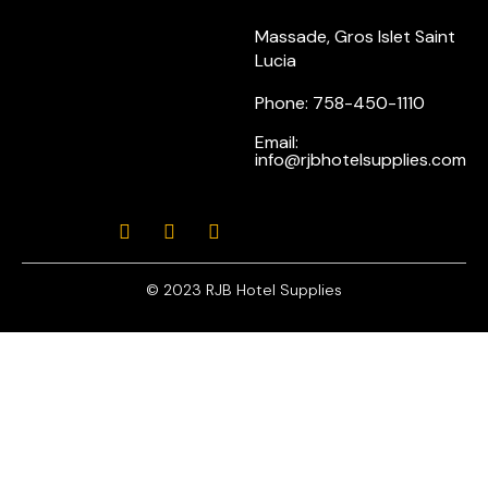
Massade, Gros Islet Saint
Lucia
Phone: 758-450-1110
Email:
info@rjbhotelsupplies.com
© 2023 RJB Hotel Supplies