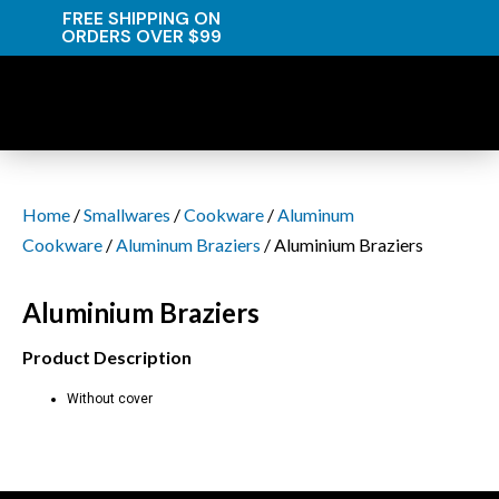
FREE SHIPPING ON
ORDERS OVER $99
Home
/
Smallwares
/
Cookware
/
Aluminum
Cookware
/
Aluminum Braziers
/ Aluminium Braziers
Aluminium Braziers
Product Description
Without cover