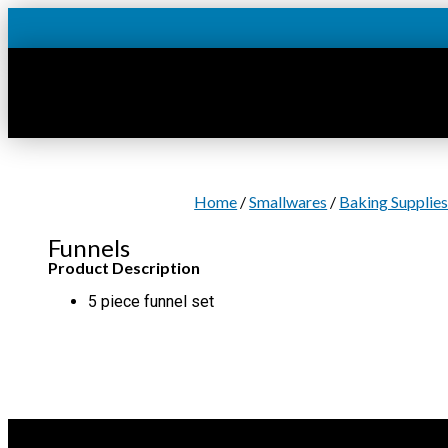
Skip
to
content
Home
/
Smallwares
/
Baking Supplie
Funnels
Product Description
5 piece funnel set