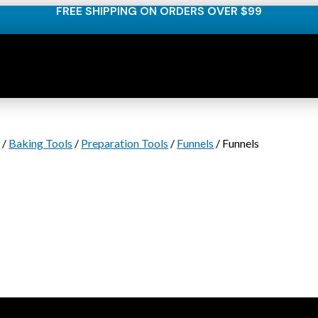
FREE SHIPPING ON ORDERS OVER $99
s
/
Baking Tools
/
Preparation Tools
/
Funnels
/ Funnels