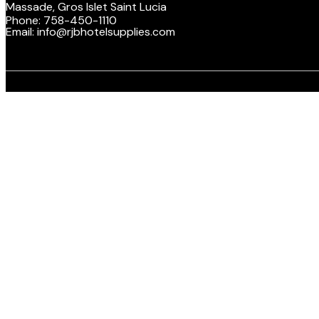
Massade, Gros Islet Saint Lucia
Phone: 758-450-1110
Email: info@rjbhotelsupplies.com
Facebook
Twitte
Y