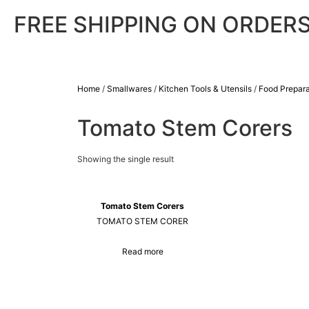
FREE SHIPPING ON ORDERS
Home
/
Smallwares
/
Kitchen Tools & Utensils
/
Food Prepara
Tomato Stem Corers
Showing the single result
Tomato Stem Corers
TOMATO STEM CORER
Read more