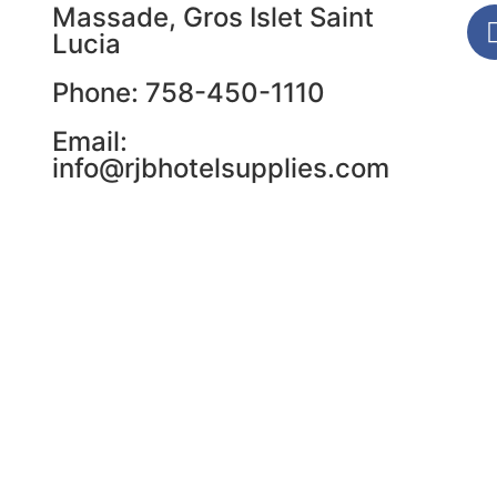
Massade, Gros Islet Saint
Lucia
Phone: 758-450-1110
Email:
info@rjbhotelsupplies.com