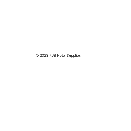
© 2023 RJB Hotel Supplies