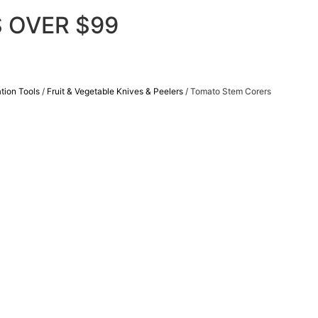
 OVER $99
tion Tools
/
Fruit & Vegetable Knives & Peelers
/ Tomato Stem Corers