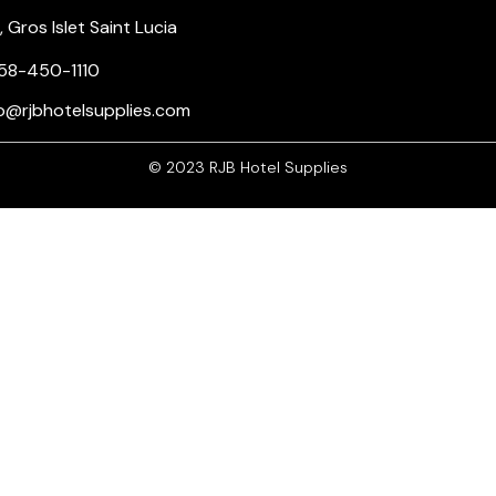
Gros Islet Saint Lucia
58-450-1110
nfo@rjbhotelsupplies.com
© 2023 RJB Hotel Supplies