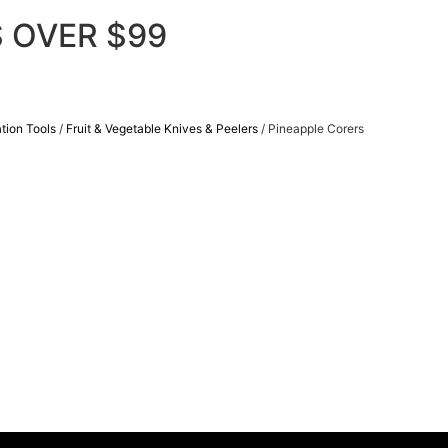
 OVER $99
tion Tools
/
Fruit & Vegetable Knives & Peelers
/ Pineapple Corers