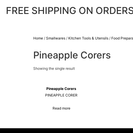
FREE SHIPPING ON ORDERS
Home
/
Smallwares
/
Kitchen Tools & Utensils
/
Food Prepara
Pineapple Corers
Showing the single result
Pineapple Corers
PINEAPPLE CORER
Read more