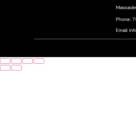
Massade, 
Phone: 7
Email: i