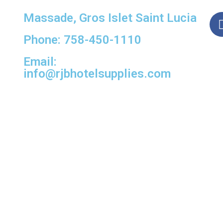
Massade, Gros Islet Saint Lucia
Phone: 758-450-1110
Email:
info@rjbhotelsupplies.com