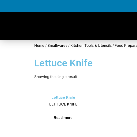
Home
/
Smallwares
/
Kitchen Tools & Utensils
/
Food Prepara
Lettuce Knife
Showing the single result
Lettuce Knife
LETTUCE KNIFE
Read more