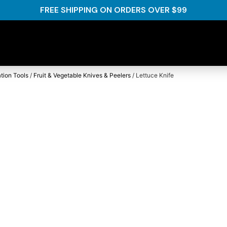
FREE SHIPPING ON ORDERS OVER $99
tion Tools
/
Fruit & Vegetable Knives & Peelers
/ Lettuce Knife