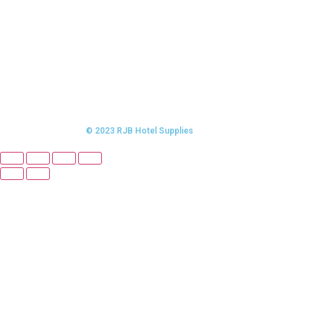
© 2023 RJB Hotel Supplies