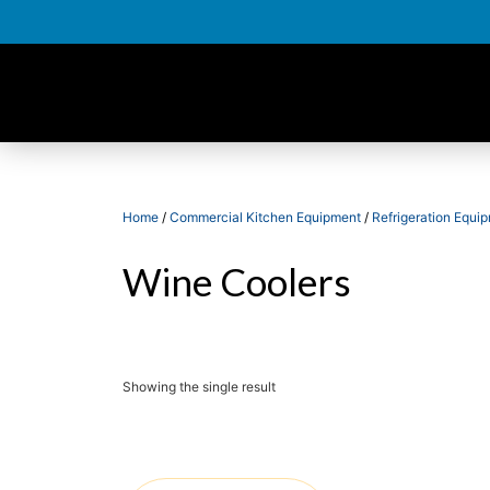
Home
/
Commercial Kitchen Equipment
/
Refrigeration Equi
Wine Coolers
Showing the single result