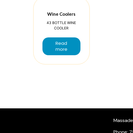
Wine Coolers
43 BOTTLE WINE
COOLER
Read
more
Massade, 
Phone: 7