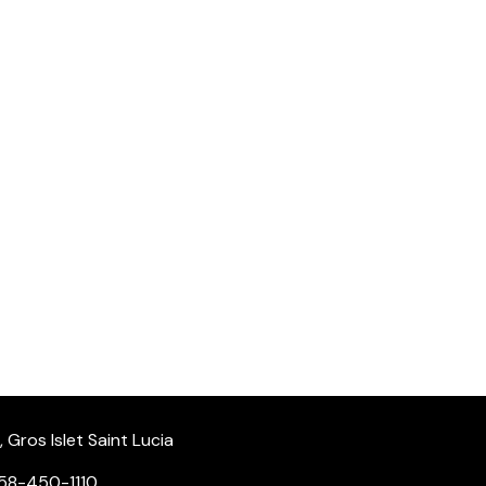
Gros Islet Saint Lucia
58-450-1110