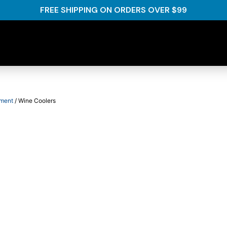
FREE SHIPPING ON ORDERS OVER $99
pment
/ Wine Coolers