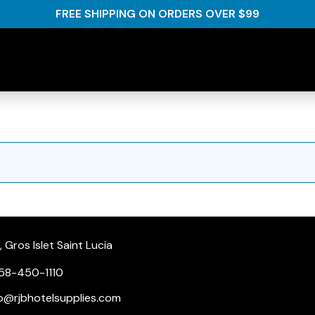
FREE SHIPPING ON ORDERS OVER $99
Gros Islet Saint Lucia
58-450-1110
nfo@rjbhotelsupplies.com