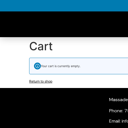
Cart
Your cart is currently empty.
Return to shop
Massade, 
Phone: 7
Email: i